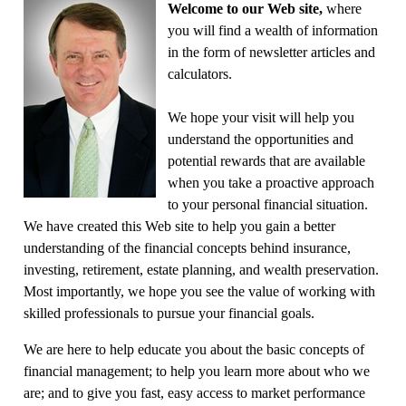
Welcome to our Web site,
where
you will find a wealth of information
in the form of newsletter articles and
calculators.
We hope your visit will help you
understand the opportunities and
potential rewards that are available
when you take a proactive approach
to your personal financial situation.
We have created this Web site to help you gain a better
understanding of the financial concepts behind insurance,
investing, retirement, estate planning, and wealth preservation.
Most importantly, we hope you see the value of working with
skilled professionals to pursue your financial goals.
We are here to help educate you about the basic concepts of
financial management; to help you learn more about who we
are; and to give you fast, easy access to market performance