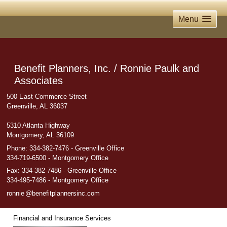
Menu
Benefit Planners, Inc. / Ronnie Paulk and
Associates
500 East Commerce Street
Greenville, AL 36037
5310 Atlanta Highway
Montgomery, AL 36109
Phone:
334-382-7476 - Greenville Office
334-719-6500 - Montgomery Office
Fax
:
334-382-7486 - Greenville Office
334-495-7486 - Montgomery Office
ronni
e
@benefitplannersinc.com
Financial and Insurance Services