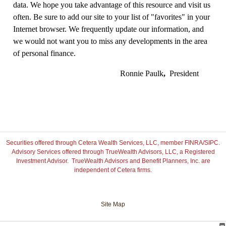
data. We hope you take advantage of this resource and visit us
often. Be sure to add our site to your list of "favorites" in your
Internet browser. We frequently update our information, and
we would not want you to miss any developments in the area
of personal finance.
Ronnie Paulk
,
President
Securities offered through Cetera Wealth Services, LLC, member FINRA/SIPC.
Advisory Services offered through TrueWealth Advisors, LLC, a Registered
Investment Advisor. TrueWealth Advisors and Benefit Planners, Inc. are
independent of Cetera firms.
Site Map