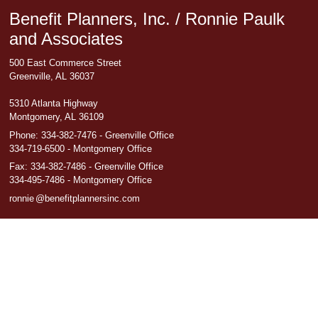
Benefit Planners, Inc. / Ronnie Paulk
and Associates
500 East Commerce Street
Greenville, AL 36037
5310 Atlanta Highway
Montgomery, AL 36109
Phone:
334-382-7476 - Greenville Office
334-719-6500 - Montgomery Office
Fax
:
334-382-7486 - Greenville Office
334-495-7486 - Montgomery Office
ronni
e
@benefitplannersinc.com