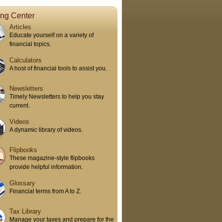
ing Center
Articles
Educate yourself on a variety of
financial topics.
Calculators
A host of financial tools to assist you.
Newsletters
Timely Newsletters to help you stay
current.
Videos
A dynamic library of videos.
Flipbooks
These magazine-style flipbooks
provide helpful information.
Glossary
Financial terms from A to Z.
Tax Library
Manage your taxes and prepare for the