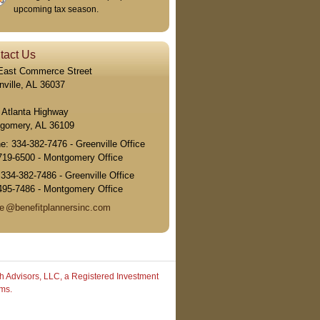
upcoming tax season.
tact Us
East Commerce Street
nville, AL 36037
 Atlanta Highway
gomery, AL 36109
ne:
334-382-7476 - Greenville Office
719-6500 - Montgomery Office
:
334-382-7486 - Greenville Office
495-7486 - Montgomery Office
e
@benefitplannersinc.com
h Advisors, LLC, a Registered Investment
rms.