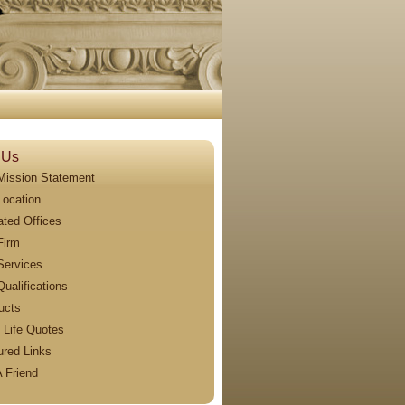
 Us
Mission Statement
Location
iated Offices
Firm
Services
Qualifications
ucts
 Life Quotes
ured Links
A Friend