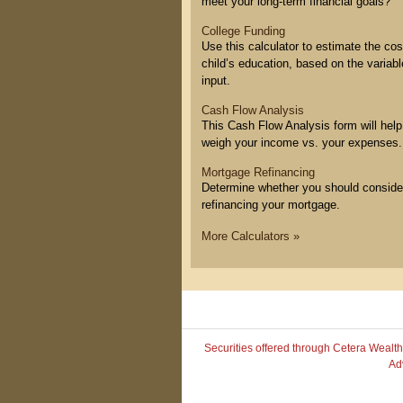
meet your long-term financial goals?
College Funding
Use this calculator to estimate the cos
child’s education, based on the variab
input.
Cash Flow Analysis
This Cash Flow Analysis form will hel
weigh your income vs. your expenses.
Mortgage Refinancing
Determine whether you should conside
refinancing your mortgage.
More Calculators
»
Securities offered through Cetera Weal
Adv