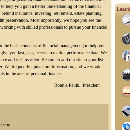
 to help you gain a better understanding of the financial
Learn
 behind insurance, investing, retirement, estate planning,
th preservation. Most importantly, we hope you see the
 working with skilled professionals to pursue your financial
t the basic concepts of financial management; to help you
give you fast, easy access to market performance data. We
ce and visit us often. Be sure to add our site to your list
ser. We frequently update our information, and we would
ts in the area of personal finance.
Ronnie Paulk
,
President
ear to