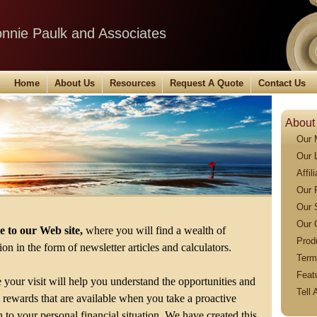
Ronnie Paulk and Associates
Home
About Us
Resources
Request A Quote
Contact Us
About
Our 
Our 
Affil
Our 
Our 
Our 
 to our Web site,
where you will find a wealth of
Prod
on in the form of newsletter articles and calculators.
Term
Feat
your visit will help you understand the opportunities and
Tell 
l rewards that are available when you take a proactive
 to your personal financial situation. We have created this