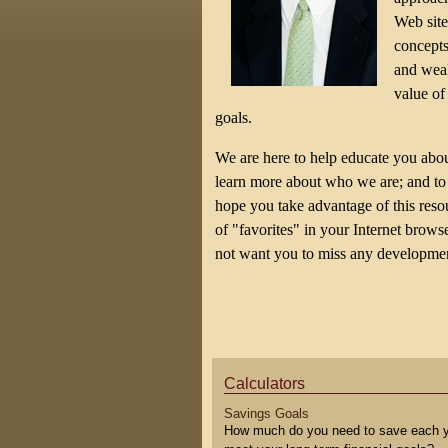
Web site
concepts
and weal
value of
goals.
We are here to help educate you abou
learn more about who we are; and to 
hope you take advantage of this resour
of "favorites" in your Internet brow
not want you to miss any developmen
Calculators
Savings Goals
How much do you need to save each y