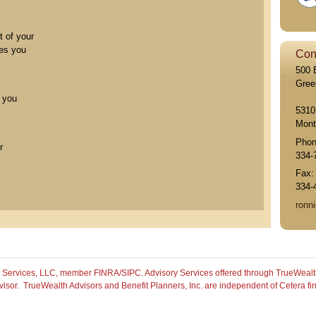
t of your
les you
Con
500 
Gree
p you
5310
Mont
Pho
r
334-
Fax
334-
ronni
th Services, LLC, member FINRA/SIPC.
Advisory Services offered through TrueWealt
isor. TrueWealth Advisors and Benefit Planners, Inc. are independent of Cetera fi