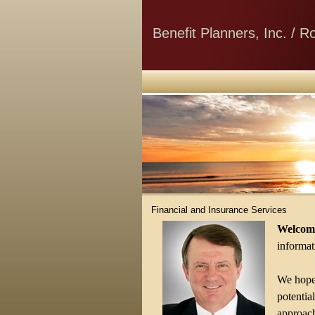
Benefit Planners, Inc. / 
Financial and Insurance Services
Welcome
informati
We hope 
potentia
approach